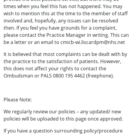
times when you feel this has not happened. You may
wish to mention this at the time to the member of staff
involved and, hopefully, any issues can be resolved
then. If you feel you have grounds for a complaint,
please contact the Practice Manager in writing. This can
be a letter or an email to cmicb-wi.liscardpm@nhs.net
It is believed that most complaints can be dealt with by
the practice to the satisfaction of patients. However,
this does not affect your rights to contact the
Ombudsman or PALS 0800 195 4462 (freephone).
Please Note:
We regularly review our policies – any updated/ new
policies will be uploaded to this page once approved.
If you have a question surrounding policy/procedure