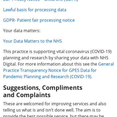
Lawful basis for processing data
GDPR- Patient fair processing notice
Your data matters:
Your Data Matters to the NHS
This practice is supporting vital coronavirus (COVID-19)
planning and research by sharing your data with NHS
Digital. For more information about this see the
General
Practice Transparency Notice for GPES Data for
Pandemic Planning and Research (COVID-19)
.
Suggestions, Compliments
and Complaints
These are welcomed for improving services and also
telling us what is and isn’t done well. The aim is to
provide the best possible service, but there may be