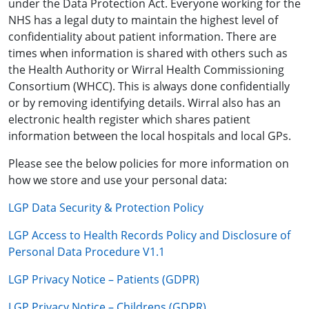
under the Data Protection Act. Everyone working for the
NHS has a legal duty to maintain the highest level of
confidentiality about patient information. There are
times when information is shared with others such as
the Health Authority or Wirral Health Commissioning
Consortium (WHCC). This is always done confidentially
or by removing identifying details. Wirral also has an
electronic health register which shares patient
information between the local hospitals and local GPs.
Please see the below policies for more information on
how we store and use your personal data:
LGP Data Security & Protection Policy
LGP Access to Health Records Policy and Disclosure of
Personal Data Procedure V1.1
LGP Privacy Notice – Patients (GDPR)
LGP Privacy Notice – Childrens (GDPR)