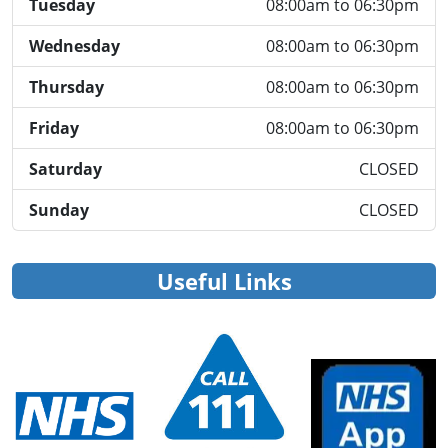
Tuesday
08:00am to 06:30pm
Wednesday
08:00am to 06:30pm
Thursday
08:00am to 06:30pm
Friday
08:00am to 06:30pm
Saturday
CLOSED
Sunday
CLOSED
Useful Links