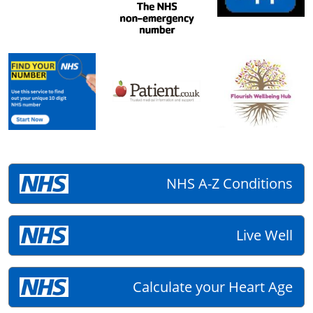
NHS A-Z Conditions
Live Well
Calculate your Heart Age