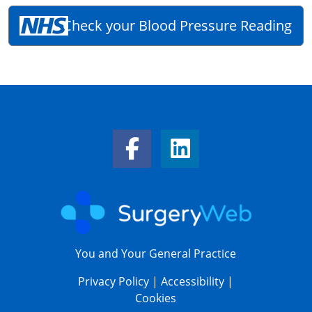
Check your Blood Pressure Reading
Facebook Link
LinkedIn Link
You and Your General Practice
Privacy Policy
|
Accessibility
|
Cookies