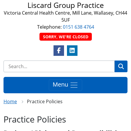
Liscard Group Practice
Victoria Central Health Centre, Mill Lane, Wallasey, CH44
5UF
Telephone:
0151 638 4764
SORRY, WE'RE CLOSED
Facebook Link
LinkedIn Link
Se
Menu
Home
Practice Policies
Practice Policies