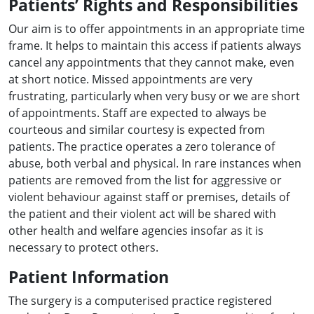
Patients’ Rights and Responsibilities
Our aim is to offer appointments in an appropriate time
frame. It helps to maintain this access if patients always
cancel any appointments that they cannot make, even
at short notice. Missed appointments are very
frustrating, particularly when very busy or we are short
of appointments. Staff are expected to always be
courteous and similar courtesy is expected from
patients. The practice operates a zero tolerance of
abuse, both verbal and physical. In rare instances when
patients are removed from the list for aggressive or
violent behaviour against staff or premises, details of
the patient and their violent act will be shared with
other health and welfare agencies insofar as it is
necessary to protect others.
Patient Information
The surgery is a computerised practice registered