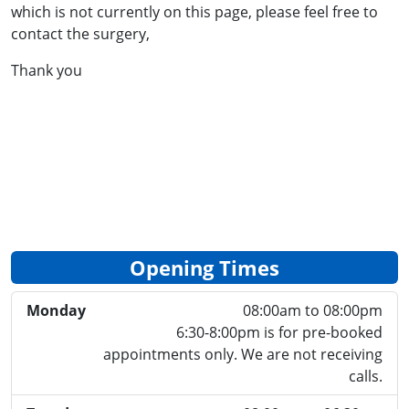
which is not currently on this page, please feel free to
contact the surgery,
Thank you
Opening Times
Monday
08:00am to 08:00pm
6:30-8:00pm is for pre-booked
appointments only. We are not receiving
calls.