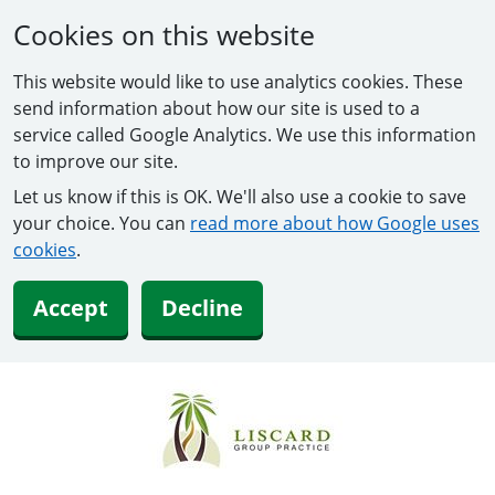
Cookies on this website
This website would like to use analytics cookies. These
send information about how our site is used to a
service called Google Analytics. We use this information
to improve our site.
Let us know if this is OK. We'll also use a cookie to save
your choice. You can
read more about how Google uses
cookies
.
Accept
Decline