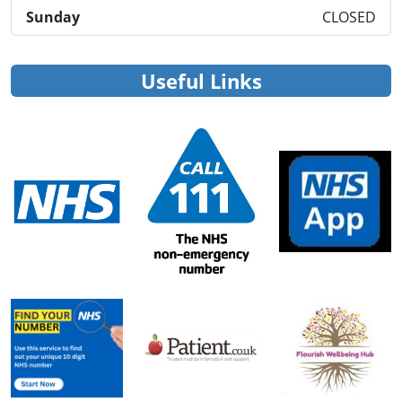
Sunday
CLOSED
Useful Links