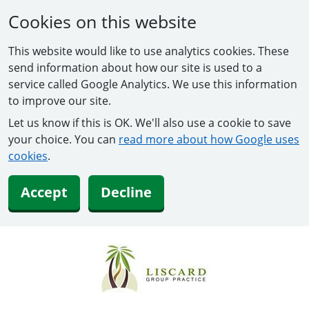
Cookies on this website
This website would like to use analytics cookies. These
send information about how our site is used to a
service called Google Analytics. We use this information
to improve our site.
Let us know if this is OK. We'll also use a cookie to save
your choice. You can
read more about how Google uses
cookies
.
Accept
Decline