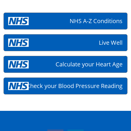
NHS A-Z Conditions
Live Well
Calculate your Heart Age
Check your Blood Pressure Reading