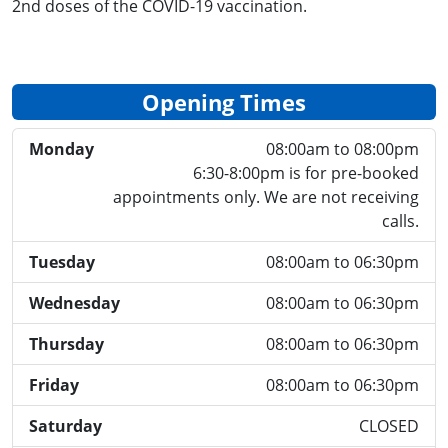
2nd doses of the COVID-19 vaccination.
Opening Times
Monday
08:00am to 08:00pm
6:30-8:00pm is for pre-booked
appointments only. We are not receiving
calls.
Tuesday
08:00am to 06:30pm
Wednesday
08:00am to 06:30pm
Thursday
08:00am to 06:30pm
Friday
08:00am to 06:30pm
Saturday
CLOSED