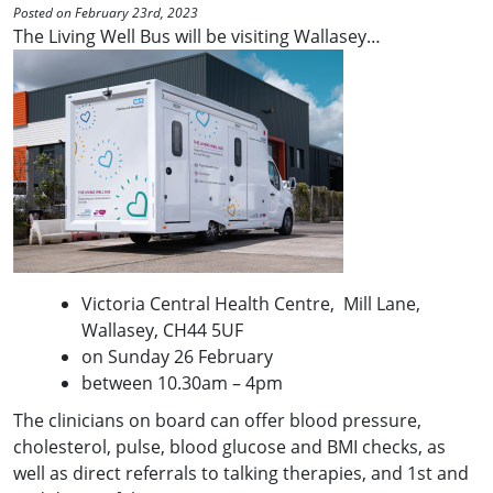
Posted on February 23rd, 2023
The Living Well Bus will be visiting Wallasey…
Victoria Central Health Centre, Mill Lane,
Wallasey, CH44 5UF
on Sunday 26 February
between 10.30am – 4pm
The clinicians on board can offer blood pressure,
cholesterol, pulse, blood glucose and BMI checks, as
well as direct referrals to talking therapies, and 1st and