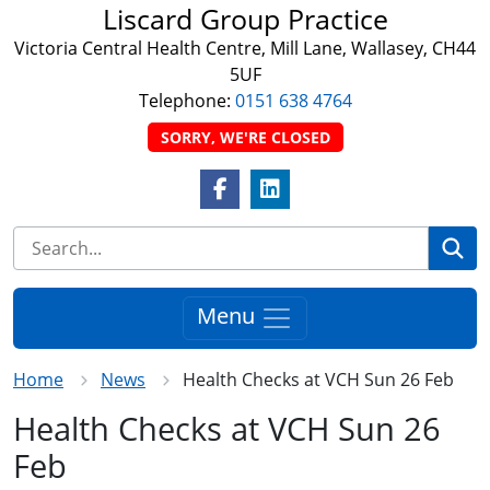
Liscard Group Practice
Victoria Central Health Centre, Mill Lane, Wallasey, CH44
5UF
Telephone:
0151 638 4764
SORRY, WE'RE CLOSED
Facebook Link
LinkedIn Link
Se
Menu
Home
News
Health Checks at VCH Sun 26 Feb
Health Checks at VCH Sun 26
Feb