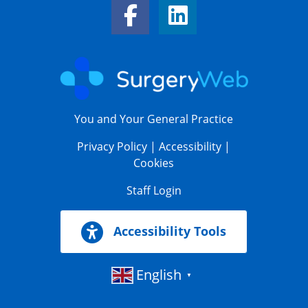
Facebook Link
LinkedIn Link
You and Your General Practice
Privacy Policy
|
Accessibility
|
Cookies
Staff Login
Accessibility Tools
English
▼